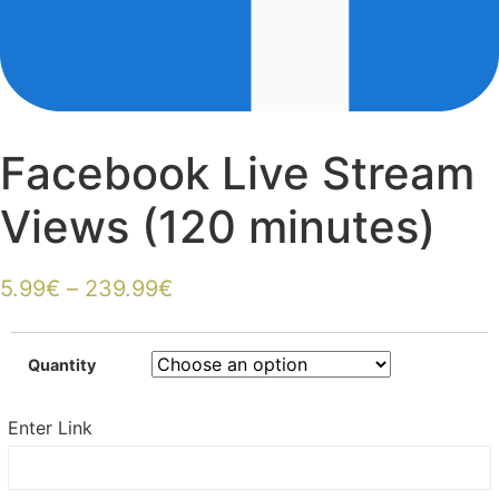
Facebook Live Stream
Views (120 minutes)
5.99
€
–
239.99
€
Quantity
Enter Link