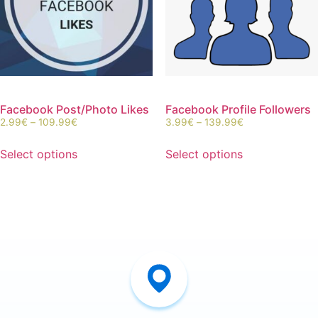
Facebook Post/Photo Likes
Facebook Profile Followers
2.99
€
–
109.99
€
3.99
€
–
139.99
€
Select options
Select options