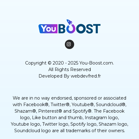
Copyright © 2020 - 2025 You-Boost.com.
All Rights Reserved
Developed By
webdevfred.fr
We are in no way endorsed, sponsored or associated
with Facebook®, Twitter®, Youtube®, Soundcloud®,
Shazam®, Pinterest® and Spotify®. The Facebook
logo, Like button and thumb, Instagram logo,
Youtube logo, Twitter logo, Spotify logo, Shazam logo,
Soundcloud logo are all trademarks of their owners.