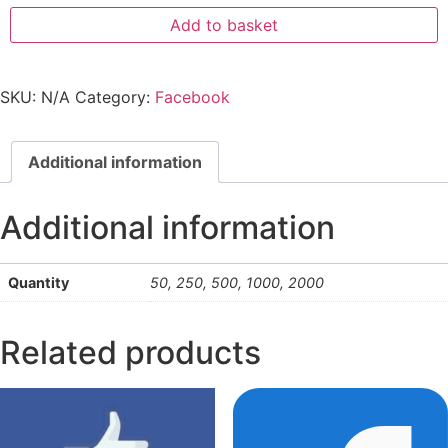
Add to basket
SKU:
N/A
Category:
Facebook
Additional information
Additional information
Quantity
50, 250, 500, 1000, 2000
Related products