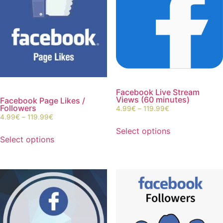
Facebook Live Stream
Views (60 minutes)
Facebook Page Likes /
Followers
4.99
€
–
119.99
€
4.99
€
–
119.99
€
Select options
Select options