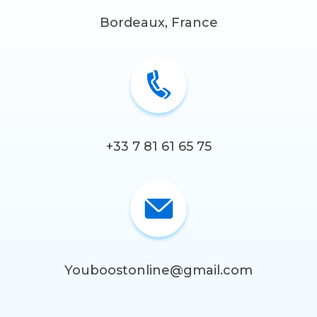
Bordeaux, France
+33 7 81 61 65 75
Youboostonline@gmail.com