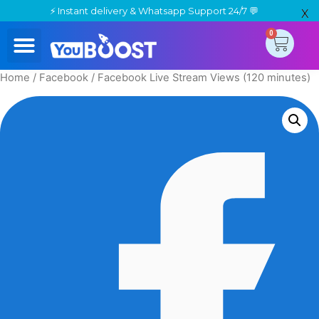
⚡ Instant delivery & Whatsapp Support 24/7 💬
X
0
Place Order
Track Your Order
Contact Us
Home
/
Facebook
/ Facebook Live Stream Views (120 minutes)