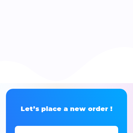
Let’s place a new order !