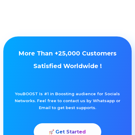
More Than +25,000 Customers
Satisfied Worldwide !
YouBOOST Is #1 in Boosting audience for Socials
Networks. Feel free to contact us by Whatsapp or
Email to get best supports.
Get Started