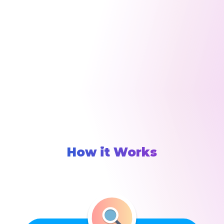
How it Works