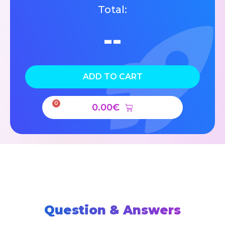
Total:
--
ADD TO CART
0
0.00
€
Question & Answers