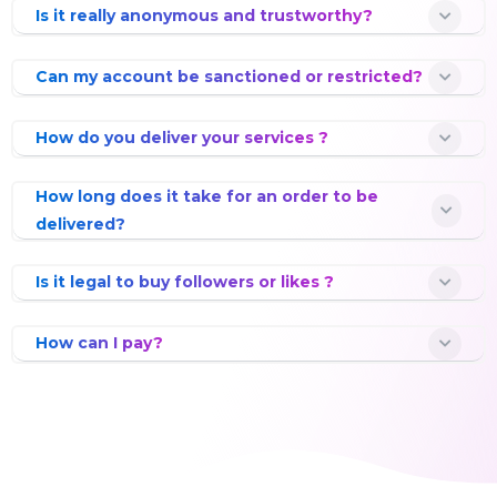
Is it really anonymous and trustworthy?
Can my account be sanctioned or restricted?
How do you deliver your services ?
How long does it take for an order to be
delivered?
Is it legal to buy followers or likes ?
How can I pay?