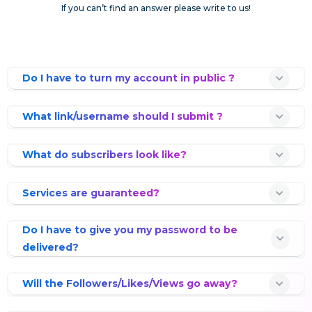
If you can’t find an answer please write to us!
Do I have to turn my account in public ?
What link/username should I submit ?
What do subscribers look like?
Services are guaranteed?
Do I have to give you my password to be
delivered?
Will the Followers/Likes/Views go away?