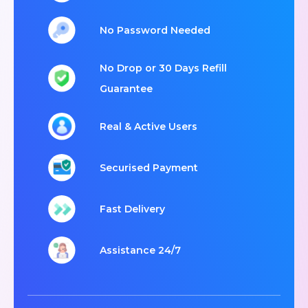
No Password Needed
No Drop or 30 Days Refill
Guarantee
Real & Active Users
Securised Payment
Fast Delivery
Assistance 24/7