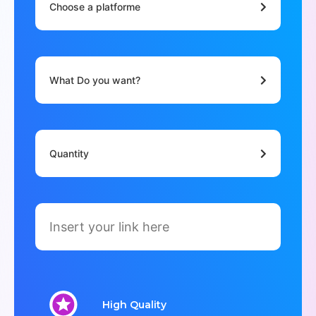
Choose a platforme
What Do you want?
Quantity
High Quality