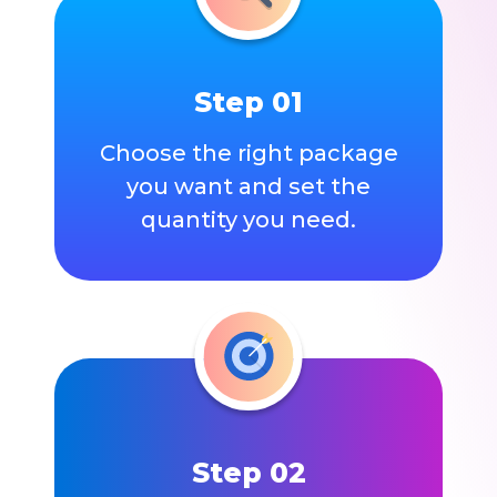
Step 01
Choose the right package
you want and set the
quantity you need.
Step 02