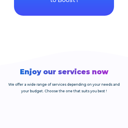
Enjoy our services now​
We offer a wide range of services depending on your needs and
your budget. Choose the one that suits you best !