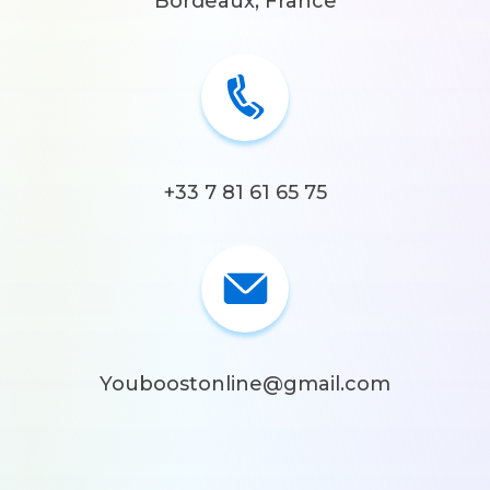
Bordeaux, France
+33 7 81 61 65 75
Youboostonline@gmail.com