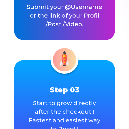
Submit your @Username
or the link of your Profil
/Post /Video.
Step 03
Start to grow directly
after the checkout !
Fastest and easiest way
to Boost !