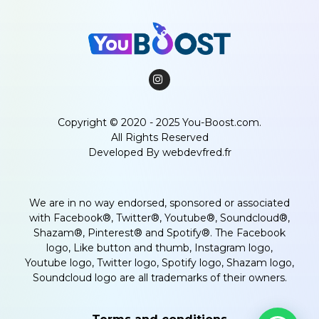
Copyright © 2020 - 2025 You-Boost.com.
All Rights Reserved
Developed By
webdevfred.fr
We are in no way endorsed, sponsored or associated
with Facebook®, Twitter®, Youtube®, Soundcloud®,
Shazam®, Pinterest® and Spotify®. The Facebook
logo, Like button and thumb, Instagram logo,
Youtube logo, Twitter logo, Spotify logo, Shazam logo,
Soundcloud logo are all trademarks of their owners.